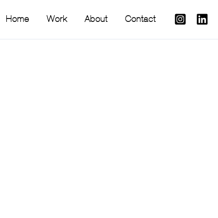
Home
Work
About
Contact