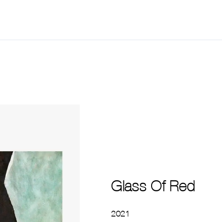
Glass Of Red
2021