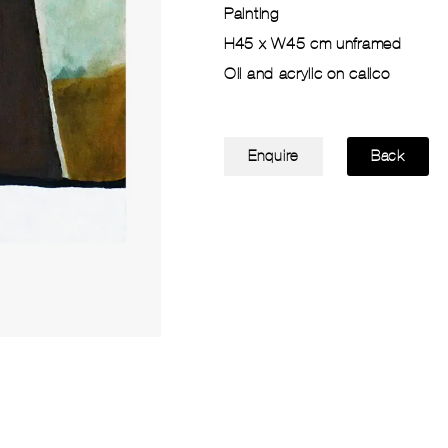
Painting
H45 x W45 cm unframed
Oil and acrylic on calico
Enquire
Back
Glass of Red